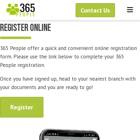
Skip
Me
Contact Us
to
content
rEGISTER ONLINE
365 People offer a quick and convenient online registration
form. Please use the link below to complete your 365
People registration.
Once you have signed up, head to your nearest branch with
your documents and you are ready to go!
Register