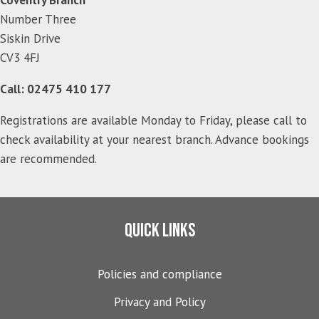
Number Three
Siskin Drive
CV3 4FJ
Call: 02475 410 177
Registrations are available Monday to Friday, please call to
check availability at your nearest branch. Advance bookings
are recommended.
Quick links
Policies and compliance
Privacy and Policy