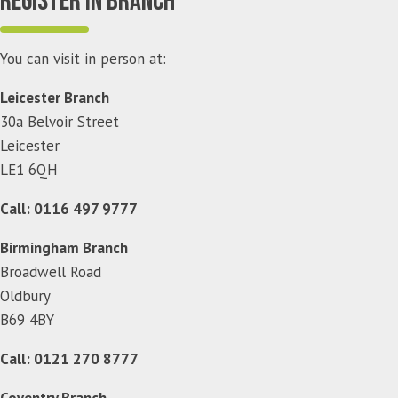
Register in branch
You can visit in person at:
Leicester Branch
30a Belvoir Street
Leicester
LE1 6QH
Call: 0116 497 9777
Birmingham Branch
Broadwell Road
Oldbury
B69 4BY
Call: 0121 270 8777
Coventry Branch