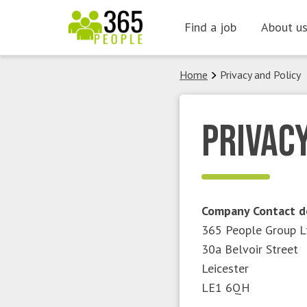
Skip
Find a job
About u
to
content
Home
Privacy and Policy
Privacy
Company Contact d
365 People Group L
30a Belvoir Street
Leicester
LE1 6QH