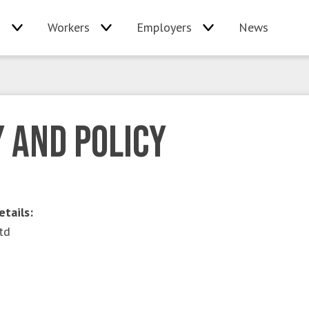
s
Workers
Employers
News
 and Policy
etails:
td