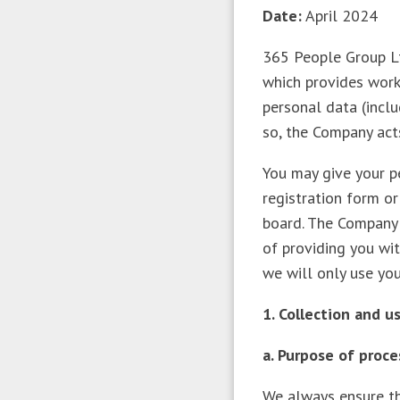
Date:
April 2024
365 People Group Ltd
which provides work
personal data (inclu
so, the Company act
You may give your pe
registration form o
board. The Company 
of providing you wit
we will only use yo
1. Collection and 
a. Purpose of proc
We always ensure th