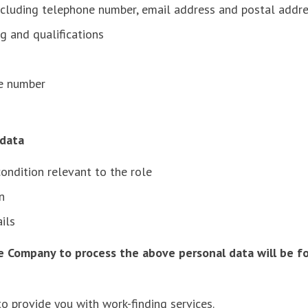
including telephone number, email address and postal addr
ng and qualifications
ce number
l data
 condition relevant to the role
ion
ails
e Company to process the above personal data will be fo
o provide you with work-finding services.