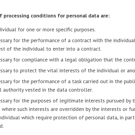
of processing conditions for personal data are:
dividual for one or more specific purposes.
ssary for the performance of a contract with the individual
st of the individual to enter into a contract.
ssary for compliance with a legal obligation that the contr
ssary to protect the vital interests of the individual or an
ssary for the performance of a task carried out in the publi
al authority vested in the data controller.
ssary for the purposes of legitimate interests pursued by t
t where such interests are overridden by the interests or f
dividual which require protection of personal data, in par
d.