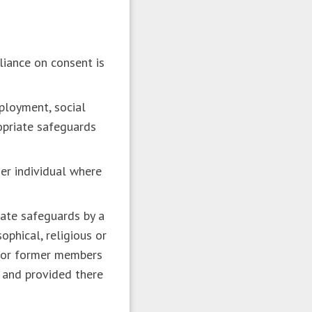
:
liance on consent is
mployment, social
ropriate safeguards
her individual where
riate safeguards by a
ophical, religious or
s or former members
 and provided there