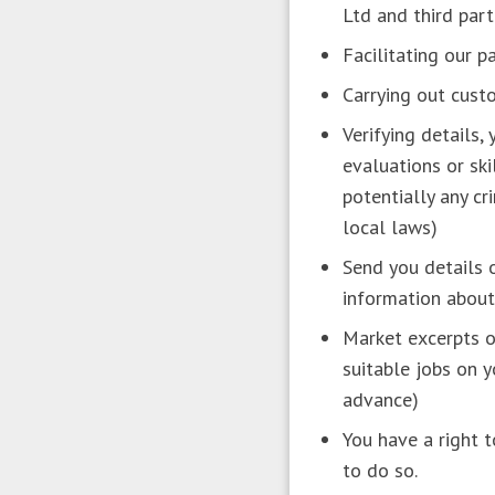
Ltd and third part
Facilitating our 
Carrying out cust
Verifying details,
evaluations or ski
potentially any cr
local laws)
Send you details o
information about
Market excerpts o
suitable jobs on 
advance)
You have a right 
to do so.