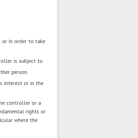
 or in order to take
oller is subject to.
other person.
c interest or in the
he controller or a
undamental rights or
ticular where the