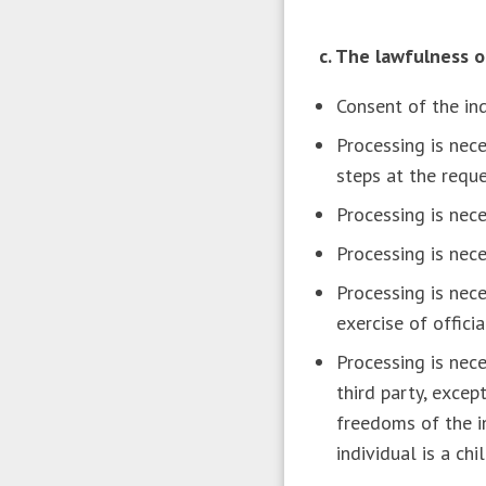
c. The lawfulness 
Consent of the in
Processing is nece
steps at the reque
Processing is nece
Processing is nece
Processing is nece
exercise of offici
Processing is nece
third party, excep
freedoms of the in
individual is a chil