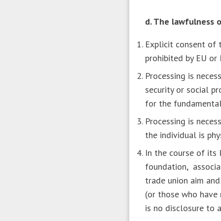
d. The lawfulness o
Explicit consent of 
prohibited by EU o
Processing is necess
security or social p
for the fundamental 
Processing is necess
the individual is ph
In the course of its
foundation, associati
trade union aim and
(or those who have 
is no disclosure to 