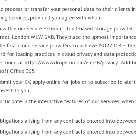
 process or transfer your personal data to their clients in
ding services, provided you agree with whom.
 within our secure external cloud-based storage provider;
reet, London W1W 6XB. They place the upmost importance
he first cloud service providers to achieve ISO27018 – the 
d for leading practices in cloud privacy and data protecti
e found at https://www.dropbox.com/en_GB/privacy. Addit
soft Office 365.
bmit your CV, apply online for jobs or to subscribe to aler
nterest to you;
rticipate in the interactive features of our services, whe
obligations arising from any contracts entered into betwee
obligations arising from any contracts entered into betwe