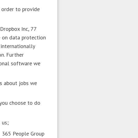
 order to provide
 Dropbox Inc, 77
 on data protection
internationally
on. Further
ional software we
ts about jobs we
n you choose to do
n us;
en 365 People Group