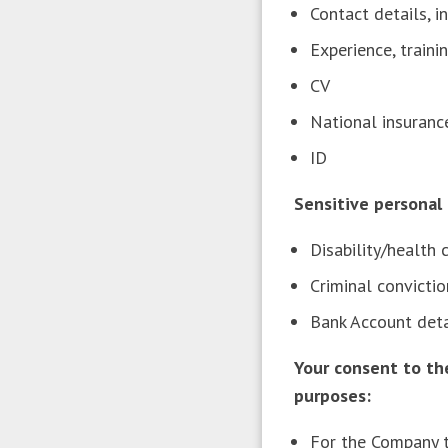
Contact details, 
Experience, traini
CV
National insuran
ID
Sensitive persona
Disability/health
Criminal convict
Bank Account det
Your consent to th
purposes:
For the Company t