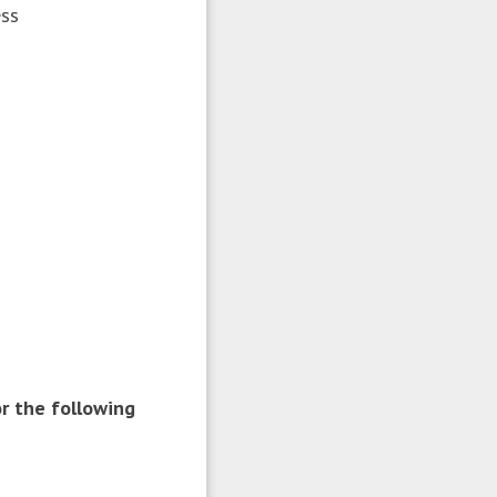
ess
r the following