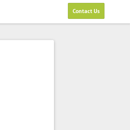
Contact Us