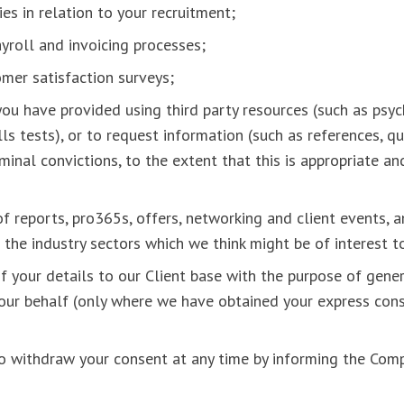
ies in relation to your recruitment;
payroll and invoicing processes;
omer satisfaction surveys;
 you have provided using third party resources (such as psy
lls tests), or to request information (such as references, qu
iminal convictions, to the extent that this is appropriate a
f reports, pro365s, offers, networking and client events, 
 the industry sectors which we think might be of interest 
f your details to our Client base with the purpose of gener
your behalf (only where we have obtained your express cons
to withdraw your consent at any time by informing the Com