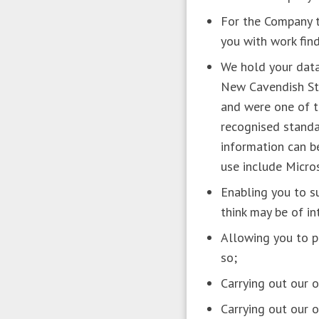
For the Company to
you with work fin
We hold your data
New Cavendish St
and were one of t
recognised standar
information can b
use include Micro
Enabling you to su
think may be of i
Allowing you to pa
so;
Carrying out our 
Carrying out our 