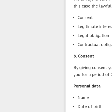
this case the lawful
Consent
Legitimate inter
Legal obligation
Contractual obli
b. Consent
By giving consent y
you for a period of
Personal data
Name
Date of birth