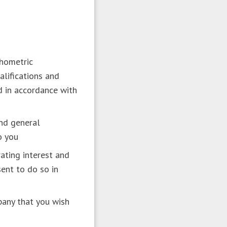
chometric
alifications and
nd in accordance with
and general
to you
ating interest and
ent to do so in
pany that you wish