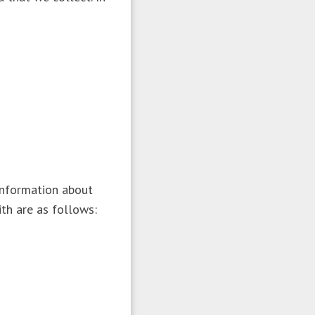
information about
ith are as follows: