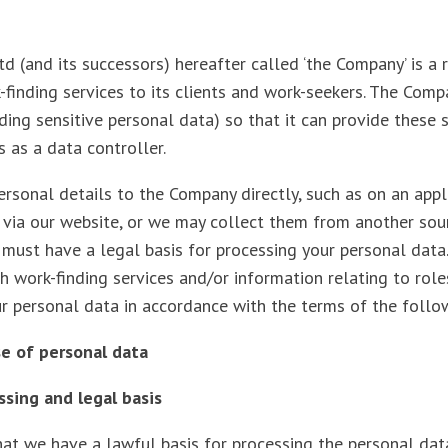
 (and its successors) hereafter called ‘the Company’ is a 
-finding services to its clients and work-seekers. The Com
ding sensitive personal data) so that it can provide these s
s as a data controller.
rsonal details to the Company directly, such as on an appl
r via our website, or we may collect them from another sou
must have a legal basis for processing your personal data
h work-finding services and/or information relating to role
ur personal data in accordance with the terms of the foll
use of personal data
essing and legal basis
at we have a lawful basis for processing the personal data