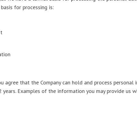
 basis for processing is:
est
gation
ou agree that the Company can hold and process personal 
 2 years. Examples of the information you may provide us w