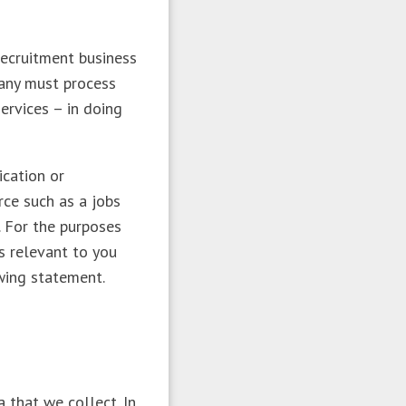
recruitment business
pany must process
ervices – in doing
ication or
rce such as a jobs
. For the purposes
s relevant to you
owing statement.
 that we collect. In