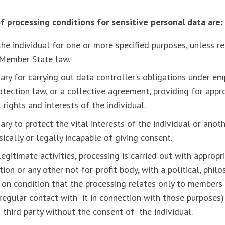
f processing conditions for sensitive personal data are
the individual for one or more specified purposes, unless re
r Member State law.
ary for carrying out data controller’s obligations under e
rotection law, or a collective agreement, providing for app
rights and interests of the individual.
ary to protect the vital interests of the individual or anot
ysically or legally incapable of giving consent.
 legitimate activities, processing is carried out with approp
on or any other not-for-profit body, with a political, philos
 on condition that the processing relates only to member
regular contact with it in connection with those purposes)
a third party without the consent of the individual.