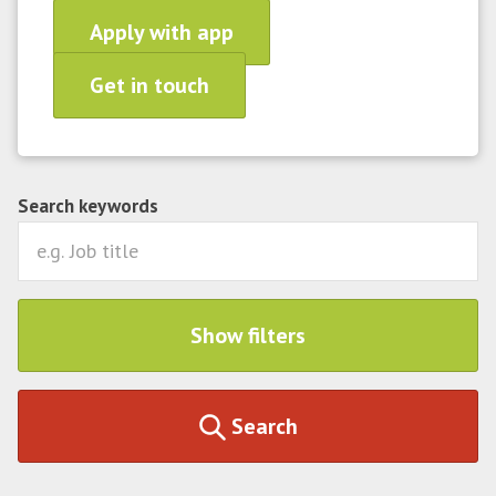
Apply with app
Get in touch
Search keywords
Show filters
Search