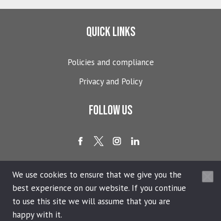
Quick links
Policies and compliance
Privacy and Policy
Follow us
We use cookies to ensure that we give you the
best experience on our website. If you continue
Copyright © 2026 365 People Ltd.®. All Rights Reserved.
to use this site we will assume that you are
Privacy Policy
happy with it.