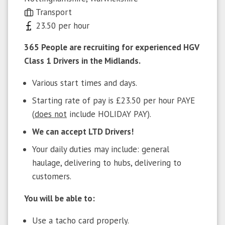
Transport
23.50 per hour
365 People are recruiting for experienced HGV
Class 1 Drivers in the Midlands.
Various start times and days.
Starting rate of pay is £23.50 per hour PAYE
(
does not
include HOLIDAY PAY).
We can accept LTD Drivers!
Your daily duties may include: general
haulage, delivering to hubs, delivering to
customers.
You will be able to:
Use a tacho card properly.