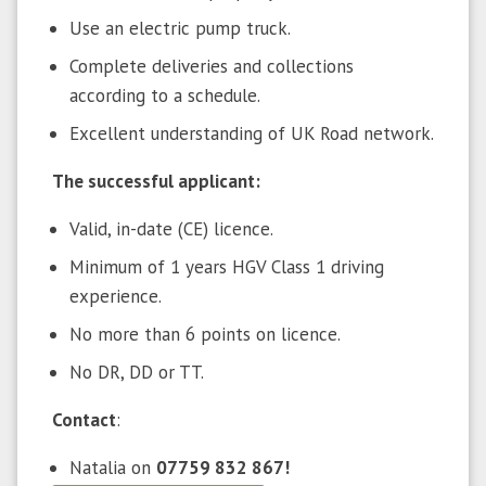
Use an electric pump truck.
Complete deliveries and collections
according to a schedule.
Excellent understanding of UK Road network.
The successful applicant:
Valid, in-date (CE) licence.
Minimum of 1 years HGV Class 1 driving
experience.
No more than 6 points on licence.
No DR, DD or TT.
Contact
:
Natalia on
07759 832 867!