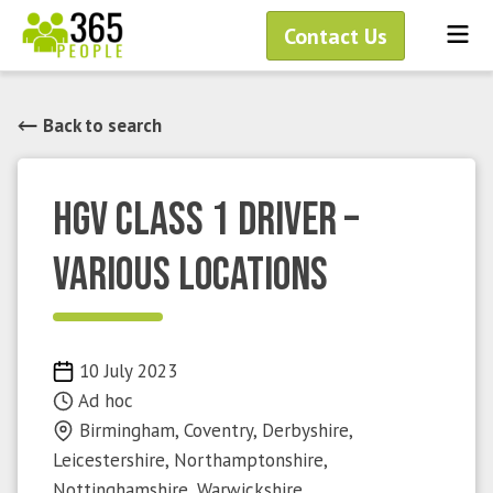
Skip
Me
Contact Us
to
content
Back to search
HGV Class 1 Driver –
Various Locations
Published
10 July 2023
on
Ad hoc
Birmingham, Coventry, Derbyshire,
Leicestershire, Northamptonshire,
Nottinghamshire, Warwickshire