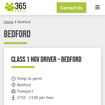
Skip
Me
Contact Us
to
content
Home
Bedford
Bedford
Class 1 HGV Driver – Bedford
Temp to perm
Bedford
Transport
17.50 - 23.00 per hour