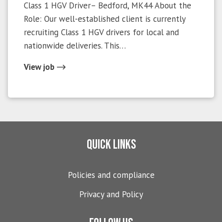
Class 1 HGV Driver– Bedford, MK44 About the
Role: Our well-established client is currently
recruiting Class 1 HGV drivers for local and
nationwide deliveries. This…
View job
Quick links
Policies and compliance
Privacy and Policy